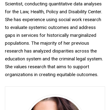
Scientist, conducting quantitative data analyses
for the Law, Health, Policy and Disability Center.
She has experience using social work research
to evaluate systemic outcomes and address
gaps in services for historically marginalized
populations. The majority of her previous
research has analyzed disparities across the
education system and the criminal legal system.
She values research that aims to support
organizations in creating equitable outcomes.