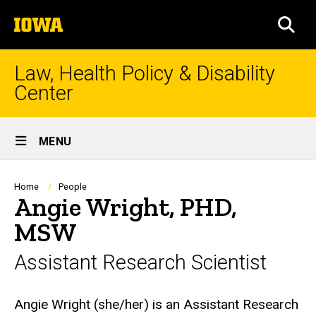
Skip
The
to
SEA
University
main
of
content
Iowa
Law, Health Policy & Disability
Center
Site
MENU
Main
Navigation
Breadcrumb
Home
People
Angie Wright, PHD,
MSW
Assistant Research Scientist
Biography
Angie Wright (she/her) is an Assistant Research