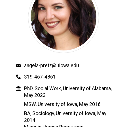
Email
angela-pretz@uiowa.edu
Phone
319-467-4861
Education
PhD, Social Work, University of Alabama,
May 2023
MSW, University of Iowa, May 2016
BA, Sociology, University of Iowa, May
2014