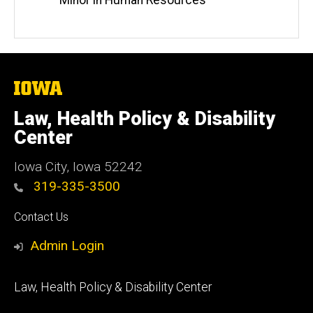
Minor in Human Resources
The
University
of
Law, Health Policy & Disability
Iowa
Center
Iowa City, Iowa 52242
319-335-3500
Social
Contact Us
Media
Admin Login
Footer
Law, Health Policy & Disability Center
primary