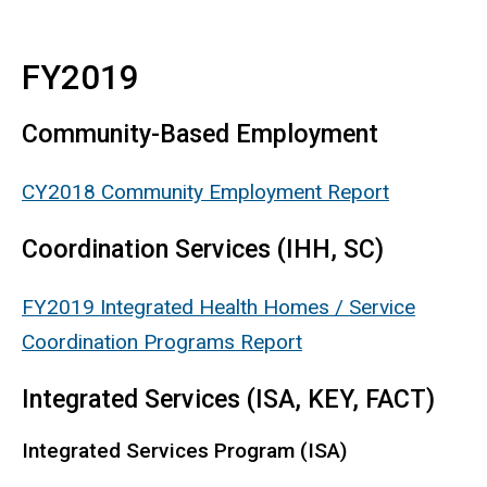
FY2019
Community-Based Employment
CY2018 Community Employment Report
Coordination Services (IHH, SC)
FY2019 Integrated Health Homes / Service
Coordination Programs Report
Integrated Services (ISA, KEY, FACT)
Integrated Services Program (ISA)