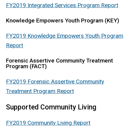
FY2019 Integrated Services Program Report
Knowledge Empowers Youth Program (KEY)
FY2019 Knowledge Empowers Youth Program
Report
Forensic Assertive Community Treatment
Program (FACT)
FY2019 Forensic Assertive Community
Treatment Program Report
Supported Community Living
FY2019 Community Living Report