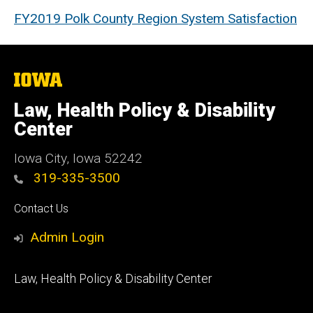
FY2019 Polk County Region System Satisfaction
The
University
of
Law, Health Policy & Disability
Iowa
Center
Iowa City, Iowa 52242
319-335-3500
Social
Contact Us
Media
Admin Login
Footer
Law, Health Policy & Disability Center
primary