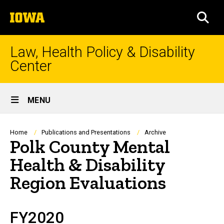
Skip
The
to
SEA
University
main
of
content
Iowa
Law, Health Policy & Disability
Center
Site
MENU
Main
Navigation
Breadcrumb
Home
Publications and Presentations
Archive
Polk County Mental
Health & Disability
Region Evaluations
FY2020