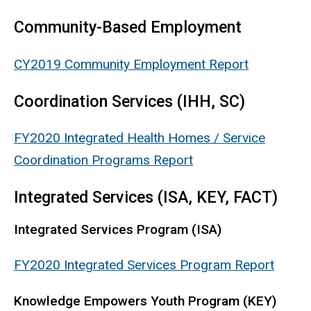
Community-Based Employment
CY2019 Community Employment Report
Coordination Services (IHH, SC)
FY2020 Integrated Health Homes / Service
Coordination Programs Report
Integrated Services (ISA, KEY, FACT)
Integrated Services Program (ISA)
FY2020 Integrated Services Program Report
Knowledge Empowers Youth Program (KEY)