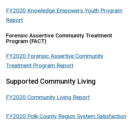
FY2020 Knowledge Empowers Youth Program
Report
Forensic Assertive Community Treatment
Program (FACT)
FY2020 Forensic Assertive Community
Treatment Program Report
Supported Community Living
FY2020 Community Living Report
FY2020 Polk County Region System Satisfaction