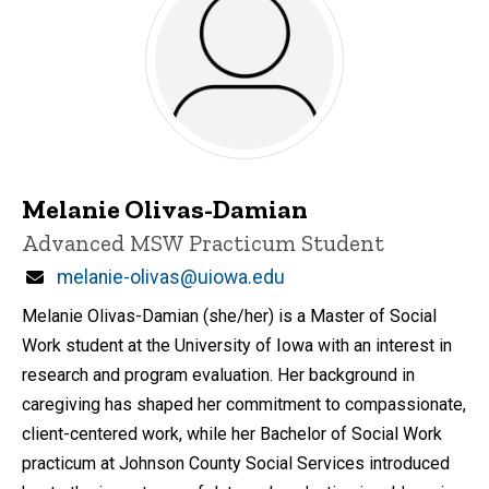
Melanie Olivas-Damian
Title/Position
Advanced MSW Practicum Student
Email
melanie-olivas@uiowa.edu
Melanie Olivas-Damian (she/her) is a Master of Social
Work student at the University of Iowa with an interest in
research and program evaluation. Her background in
caregiving has shaped her commitment to compassionate,
client-centered work, while her Bachelor of Social Work
practicum at Johnson County Social Services introduced