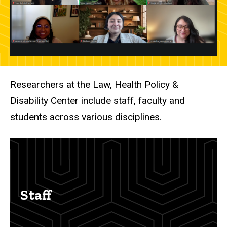
Researchers at the Law, Health Policy &
Disability Center include staff, faculty and
students across various disciplines.
Staff