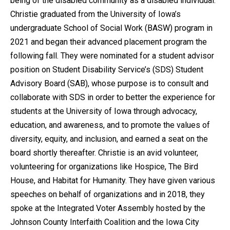
being of the disabled community as a disabled individual.
Christie graduated from the University of Iowa’s
undergraduate School of Social Work (BASW) program in
2021 and began their advanced placement program the
following fall. They were nominated for a student advisor
position on Student Disability Service’s (SDS) Student
Advisory Board (SAB), whose purpose is to consult and
collaborate with SDS in order to better the experience for
students at the University of Iowa through advocacy,
education, and awareness, and to promote the values of
diversity, equity, and inclusion, and earned a seat on the
board shortly thereafter. Christie is an avid volunteer,
volunteering for organizations like Hospice, The Bird
House, and Habitat for Humanity. They have given various
speeches on behalf of organizations and in 2018, they
spoke at the Integrated Voter Assembly hosted by the
Johnson County Interfaith Coalition and the Iowa City