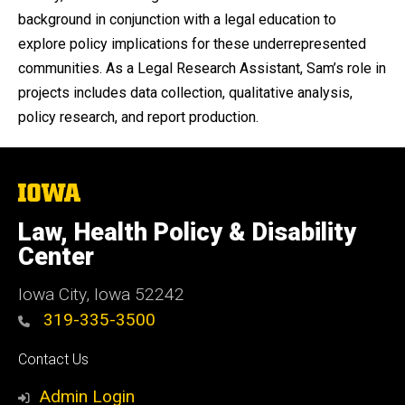
background in conjunction with a legal education to
explore policy implications for these underrepresented
communities. As a Legal Research Assistant, Sam’s role in
projects includes data collection, qualitative analysis,
policy research, and report production.
The
University
of
Law, Health Policy & Disability
Iowa
Center
Iowa City, Iowa 52242
319-335-3500
Social
Contact Us
Media
Admin Login