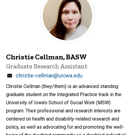
Christie Cellman, BASW
Title/Position
Graduate Research Assistant
Email
christie-cellman@uiowa.edu
Christie Cellman (they/them) is an advanced standing
graduate student on the Integrated Practice track in the
University of Iowa’s School of Social Work (MSW)
program. Their professional and research interests are
centered on health and disability-related research and
policy, as well as advocating for and promoting the well-