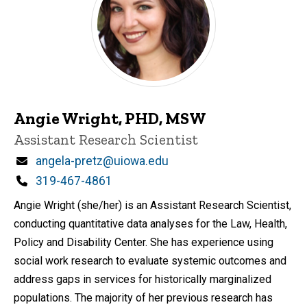
Angie Wright, PHD, MSW
Title/Position
Assistant Research Scientist
Email
angela-pretz@uiowa.edu
Phone
319-467-4861
Angie Wright (she/her) is an Assistant Research Scientist,
conducting quantitative data analyses for the Law, Health,
Policy and Disability Center. She has experience using
social work research to evaluate systemic outcomes and
address gaps in services for historically marginalized
populations. The majority of her previous research has