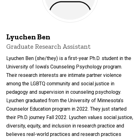
Lyuchen Ben
Title/Position
Graduate Research Assistant
Lyuchen Ben (she/they) is a first-year Ph.D. student in the
University of Iowa’s Counseling Psychology program.
Their research interests are intimate partner violence
among the LGBTQ community and social justice in
pedagogy and supervision in counseling psychology.
Lyuchen graduated from the University of Minnesota’s
Counselor Education program in 2022. They just started
their Ph.D. journey Fall 2022. Lyuchen values social justice,
diversity, equity, and inclusion in research practice and
believes real-world practices and research practices