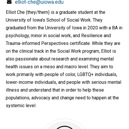
Email
elliot-che@uiowa.edu
Elliot Che (they/them) is a graduate student at the
University of Iowa’s School of Social Work. They
graduated from the University of Iowa in 2020 with a BA in
psychology, minor in social work, and Resilience and
Trauma-informed Perspectives certificate. While they are
on the clinical track in the Social Work program, Elliot is
also passionate about research and examining mental
health issues on a meso and macro level. They aim to
work primarily with people of color, LGBTQ+ individuals,
lower-income individuals, and people with serious mental
illness and understand that in order to help these
populations, advocacy and change need to happen at the
systemic level.