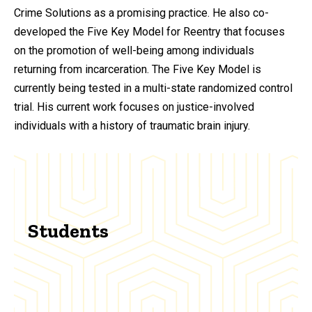
Crime Solutions as a promising practice. He also co-
developed the Five Key Model for Reentry that focuses
on the promotion of well-being among individuals
returning from incarceration. The Five Key Model is
currently being tested in a multi-state randomized control
trial. His current work focuses on justice-involved
individuals with a history of traumatic brain injury.
Students