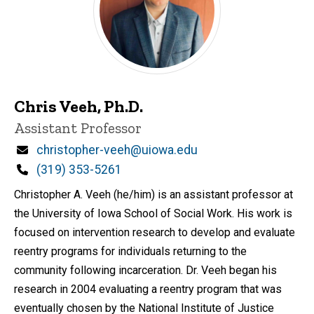
Chris Veeh, Ph.D.
Title/Position
Assistant Professor
Email
christopher-veeh@uiowa.edu
Phone
(319) 353-5261
Christopher A. Veeh (he/him) is an assistant professor at
the University of Iowa School of Social Work. His work is
focused on intervention research to develop and evaluate
reentry programs for individuals returning to the
community following incarceration. Dr. Veeh began his
research in 2004 evaluating a reentry program that was
eventually chosen by the National Institute of Justice