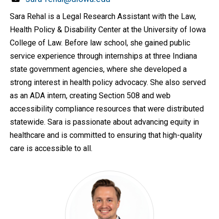
Sara Rehal is a Legal Research Assistant with the Law,
Health Policy & Disability Center at the University of Iowa
College of Law. Before law school, she gained public
service experience through internships at three Indiana
state government agencies, where she developed a
strong interest in health policy advocacy. She also served
as an ADA intern, creating Section 508 and web
accessibility compliance resources that were distributed
statewide. Sara is passionate about advancing equity in
healthcare and is committed to ensuring that high-quality
care is accessible to all.