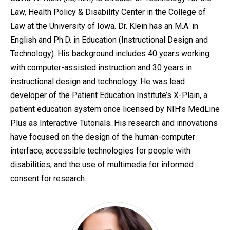
Law, Health Policy & Disability Center in the College of
Law at the University of Iowa. Dr. Klein has an M.A. in
English and Ph.D. in Education (Instructional Design and
Technology). His background includes 40 years working
with computer-assisted instruction and 30 years in
instructional design and technology. He was lead
developer of the Patient Education Institute’s X-Plain, a
patient education system once licensed by NIH’s MedLine
Plus as Interactive Tutorials. His research and innovations
have focused on the design of the human-computer
interface, accessible technologies for people with
disabilities, and the use of multimedia for informed
consent for research.