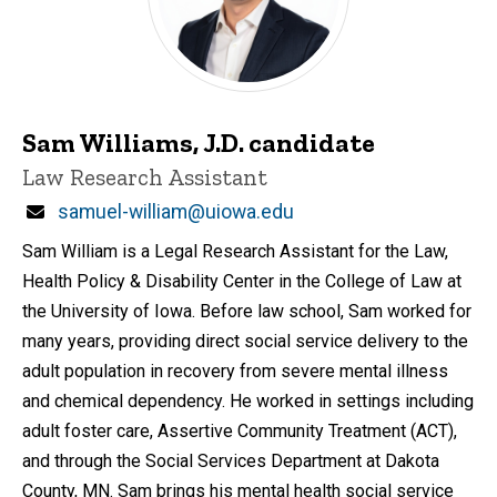
Sam Williams, J.D. candidate
Title/Position
Law Research Assistant
Email
samuel-william@uiowa.edu
Sam William is a Legal Research Assistant for the Law,
Health Policy & Disability Center in the College of Law at
the University of Iowa. Before law school, Sam worked for
many years, providing direct social service delivery to the
adult population in recovery from severe mental illness
and chemical dependency. He worked in settings including
adult foster care, Assertive Community Treatment (ACT),
and through the Social Services Department at Dakota
County, MN. Sam brings his mental health social service