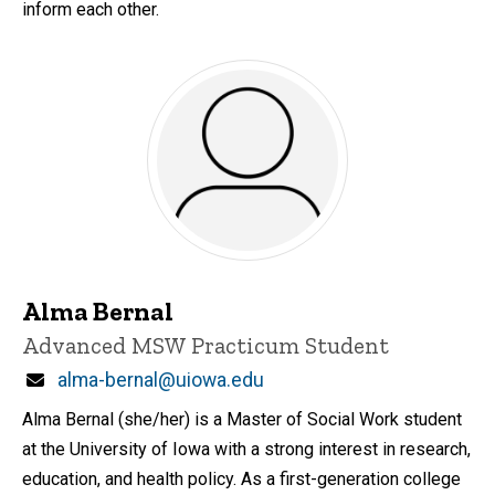
inform each other.
Alma Bernal
Title/Position
Advanced MSW Practicum Student
Email
alma-bernal@uiowa.edu
Alma Bernal (she/her) is a Master of Social Work student
at the University of Iowa with a strong interest in research,
education, and health policy. As a first-generation college