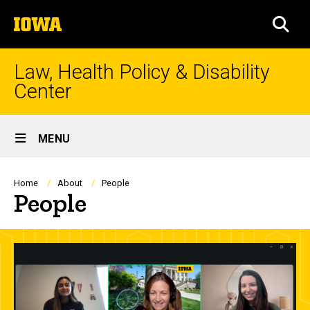
Skip
The
to
SEA
University
main
of
content
Iowa
Law, Health Policy & Disability
Center
Site
MENU
Main
Navigation
Breadcrumb
Home
About
People
People