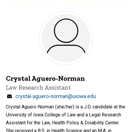
Crystal Aguero-Norman
Title/Position
Law Research Assistant
Email
crystal-aguero-norman@uiowa.edu
Crystal Aguero-Norman (she/her) is a J.D. candidate at the
University of Iowa College of Law and a Legal Research
Assistant for the Law, Health Policy & Disability Center.
She received a B.S. in Health Science and an M.A. in