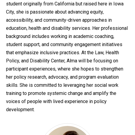
student originally from California but raised here in Iowa
City, she is passionate about advancing equity,
accessibility, and community-driven approaches in
education, health and disability services. Her professional
background includes working in academic coaching,
student support, and community engagement initiatives
that emphasize inclusive practices. At the Law, Health
Policy, and Disability Center, Alma will be focusing on
participant experiences, where she hopes to strengthen
her policy research, advocacy, and program evaluation
skills. She is committed to leveraging her social work
training to promote systemic change and amplify the
voices of people with lived experience in policy
development.