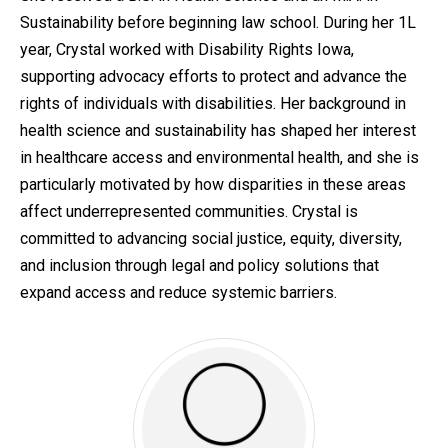
Sustainability before beginning law school. During her 1L
year, Crystal worked with Disability Rights Iowa,
supporting advocacy efforts to protect and advance the
rights of individuals with disabilities. Her background in
health science and sustainability has shaped her interest
in healthcare access and environmental health, and she is
particularly motivated by how disparities in these areas
affect underrepresented communities. Crystal is
committed to advancing social justice, equity, diversity,
and inclusion through legal and policy solutions that
expand access and reduce systemic barriers.