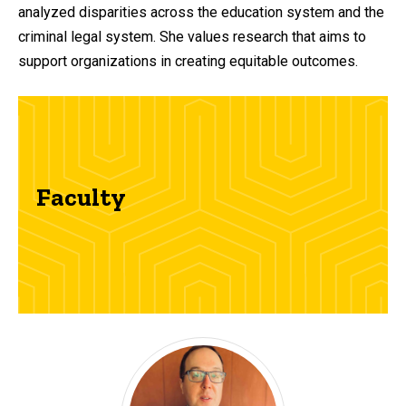
analyzed disparities across the education system and the
criminal legal system. She values research that aims to
support organizations in creating equitable outcomes.
Faculty