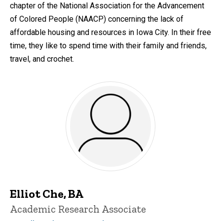
chapter of the National Association for the Advancement
of Colored People (NAACP) concerning the lack of
affordable housing and resources in Iowa City. In their free
time, they like to spend time with their family and friends,
travel, and crochet.
Elliot Che, BA
Title/Position
Academic Research Associate