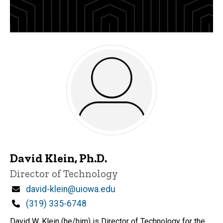
David Klein, Ph.D.
Title/Position
Director of Technology
Email
david-klein@uiowa.edu
Phone
(319) 335-6748
David W. Klein (he/him) is Director of Technology for the