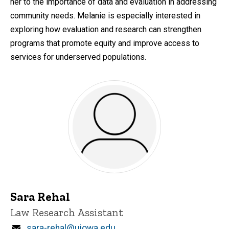
her to the importance of data and evaluation in addressing
community needs. Melanie is especially interested in
exploring how evaluation and research can strengthen
programs that promote equity and improve access to
services for underserved populations.
Sara Rehal
Title/Position
Law Research Assistant
Email
sara-rehal@uiowa.edu